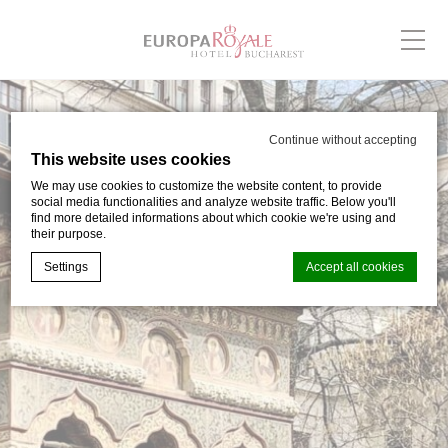
Continue without accepting
This website uses cookies
We may use cookies to customize the website content, to provide
social media functionalities and analyze website traffic. Below you'll
find more detailed informations about which cookie we're using and
their purpose.
Settings
Accept all cookies
Cookie Declaration by
d-edge Macaron CMP
. Last update: 2024-03-
05.
What are cookies?
Cookies are little bits of textual information which are used
by the website to enhance user experience. Accept all
cookies or choose which categories you want to allow.