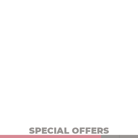
SPECIAL OFFERS