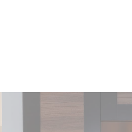
experience
_ga_CMJG3ZE5EE
Google
Google Analytics
2 years
Analytics
allows user tracking
to enhance the
website
performance and
experience
_ga
Google
Google Analytics
2 years
Analytics
allows user tracking
to enhance the
website
performance and
experience
_ga_TE4D5PPWJX
Google
Google Analytics
2 years
Analytics
allows user tracking
to enhance the
website
performance and
experience
_gid
Google
Google Analytics
24
Analytics
allows user tracking
hours
to enhance the
website
performance and
experience