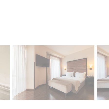
Confirm Selection
Less details