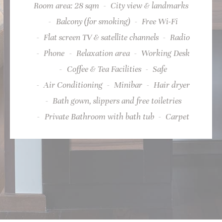
Room area: 28 sqm
City view & landmarks
Provide consent for sending user data related to advertising
Balcony (for smoking)
Free Wi-Fi
to Google.
Flat screen TV & satellite channels
Radio
Name
Provider
Purpose
Duration
_fbp
Facebook
90 days
Phone
Relaxation area
Working Desk
Advertising
Coffee & Tea Facilities
Safe
_fbp
Facebook
90 days
Advertising
Air Conditioning
Minibar
Hair dryer
Bath gown, slippers and free toiletries
Private Bathroom with bath tub
Carpet
Personalized ads
Provide consent to third parties for personalized advertising
Name
Provider
Purpose
Duration
_fbp
Facebook
90 days
Advertising
_fbp
Facebook
90 days
Advertising