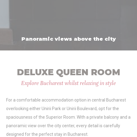
Statistics
Cookies of this kind are used to collect user's information
about the navigation path with the end goal to analyze the
statistics in an aggregated manner to enhance the website
Panoramic views above the city
Name
Provider
Purpose
Duration
_ga_8YRT17SFLP
Google
Google Analytics
2 years
Analytics
allows user tracking
to enhance the
website
performance and
DELUXE QUEEN ROOM
experience
_ga
Google
Google Analytics
2 years
Explore Bucharest whilst relaxing in style
Analytics
allows user tracking
to enhance the
website
For a comfortable accommodation option in central Bucharest
performance and
experience
overlooking either Unirii Park or Unirii Boulevard, opt for the
_gid
Google
Google Analytics
24
spaciousness of the Superior Room. With a private balcony and a
Analytics
allows user tracking
hours
to enhance the
panoramic view over the city center, every detail is carefully
website
designed for the perfect stay in Bucharest.
performance and