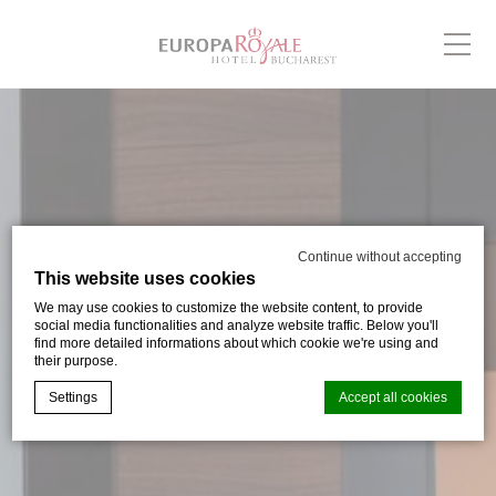
Continue without accepting
This website uses cookies
We may use cookies to customize the website content, to provide
social media functionalities and analyze website traffic. Below you'll
find more detailed informations about which cookie we're using and
their purpose.
Settings
Accept all cookies
Cookie Declaration by
d-edge Macaron CMP
. Last update: 2024-03-