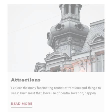
performance and
experience
_ga
Google
Google Analytics
2 years
Analytics
allows user tracking
to enhance the
website
performance and
experience
_ga_TE4D5PPWJX
Google
Google Analytics
2 years
Analytics
allows user tracking
to enhance the
website
performance and
experience
_gid
Google
Google Analytics
24
Analytics
allows user tracking
hours
to enhance the
Attractions
website
performance and
Explore the many fascinating tourist attractions and things to
experience
see in Bucharest that, because of central location, happen…
_gat_UA-
Google
Google Analytics
Session
97926000-1
Analytics
allows user tracking
READ MORE
to enhance the
website