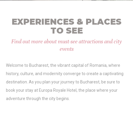
Identifier.
_deCountryResp
D-edge
Remember user's
Ses
Cookie
consent on Cookies
EXPERIENCES & PLACES
Consent
and consent
Identifier.
TO SEE
_deCookiesConsentID
D-edge
Remember user's
Ses
Cookie
consent on Cookies
Find out more about must-see attractions and city
Consent
and consent
events
Identifier.
_deCookiesConsent
D-edge
Remember user's
Ses
Cookie
consent on Cookies
Welcome to Bucharest, the vibrant capital of Romania, where
Consent
and consent
Identifier.
history, culture, and modernity converge to create a captivating
fb_cookie_law_consent
D-edge
Remember user's
Ses
destination. As you plan your journey to Bucharest, be sure to
Cookie
consent on Cookies
book your stay at Europa Royale Hotel, the place where your
Consent
and consent
Identifier.
adventure through the city begins.
Statistics
Cookies of this kind are used to collect user's information
about the navigation path with the end goal to analyze the