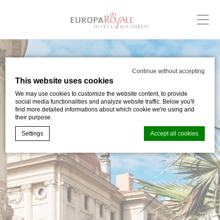
Continue without accepting
This website uses cookies
We may use cookies to customize the website content, to provide
social media functionalities and analyze website traffic. Below you'll
find more detailed informations about which cookie we're using and
their purpose.
Settings
Accept all cookies
Cookie Declaration by
d-edge Macaron CMP
. Last update: 2024-03-
05.
What are cookies?
Cookies are little bits of textual information which are used
by the website to enhance user experience. Accept all